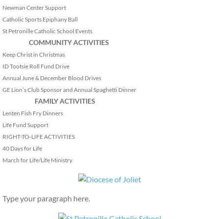
Newman Center Support
Catholic Sports Epiphany Ball
St Petronille Catholic School Events
COMMUNITY ACTIVITIES
Keep Christ in Christmas
ID Tootsie Roll Fund Drive
Annual June & December Blood Drives
GE Lion’s Club Sponsor and Annual Spaghetti Dinner
FAMILY ACTIVITIES
Lenten Fish Fry Dinners
Life Fund Support
RIGHT-TO-LIFE ACTIVITIES
40 Days for Life
March for Life/Life Ministry
Type your paragraph here.