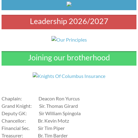
Leadership 2026/2027
Joining our brotherhood
​Chaplain: Deacon Ron Yurcus
Grand Knight: Sir. Thomas Girard
Deputy GK: Sir William Spingola
Chancellor: Br. Kevin Motz
Financial Sec. Sir Tim Piper
Treasurer: Br. Tim Barder