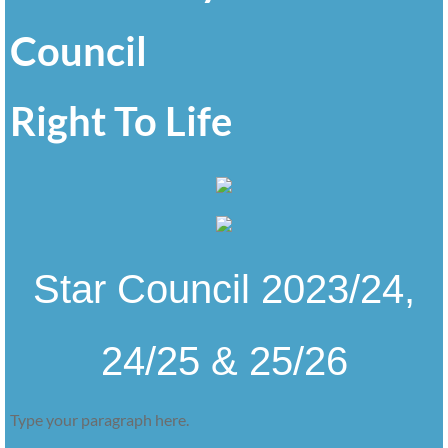
Council
Right To Life
Star Council 2023/24,
24/25 & 25/26
Type your paragraph here.