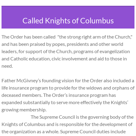
Called Knights of Columbus
The Order has been called "the strong right arm of the Church,"
and has been praised by popes, presidents and other world
leaders, for support of the Church, programs of evangelization
and Catholic education, civic involvement and aid to those in
need.
Father McGivney’s founding vision for the Order also included a
life insurance program to provide for the widows and orphans of
deceased members. The Order’s insurance program has
expanded substantially to serve more effectively the Knights’
growing membership.
The Supreme Council is the governing body of the
Knights of Columbus and is responsible for the development of
the organization as a whole. Supreme Council duties include