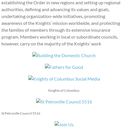
establishing the Order in new regions and setting up regional
authorities, defining and advancing its values and goals,
undertaking organization-wide initiatives, promoting
awareness of the Knights’ mission worldwide, and protecting
the families of members through its extensive insurance
program. Members working in local or subordinate councils,
however, carry on the majority of the Knights’ work
Knights of Columbus
St Petronille Council 5516