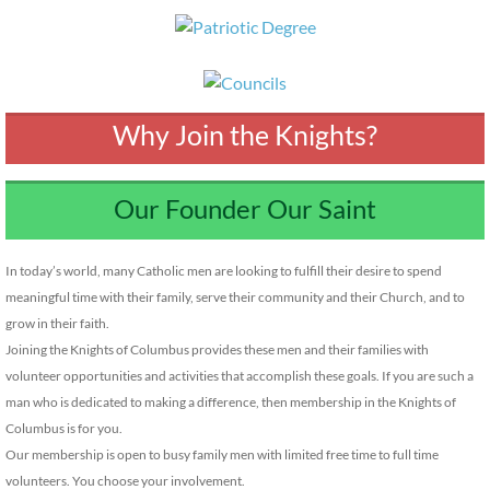
Why Join the Knights?
Our Founder Our Saint
In today’s world, many Catholic men are looking to fulfill their desire to spend
meaningful time with their family, serve their community and their Church, and to
grow in their faith.
Joining the Knights of Columbus provides these men and their families with
volunteer opportunities and activities that accomplish these goals. If you are such a
man who is dedicated to making a difference, then membership in the Knights of
Columbus is for you.
Our membership is open to busy family men with limited free time to full time
volunteers. You choose your involvement.