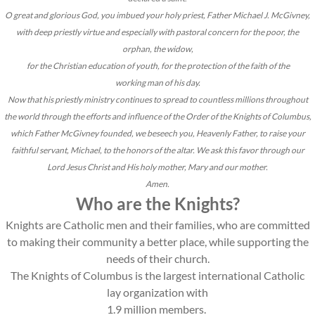
O great and glorious God, you imbued your holy priest, Father Michael J. McGivney,
with deep priestly virtue and especially with pastoral concern for the poor, the
orphan, the widow,
for the Christian education of youth, for the protection of the faith of the
working man of his day.
Now that his priestly ministry continues to spread to countless millions throughout
the world through the efforts and influence of the Order of the Knights of Columbus,
which Father McGivney founded, we beseech you, Heavenly Father, to raise your
faithful servant, Michael, to the honors of the altar. We ask this favor through our
Lord Jesus Christ and His holy mother, Mary and our mother.
Amen.
Who are the Knights?
Knights are Catholic men and their families, who are committed
to making their community a better place, while supporting the
needs of their church.
The Knights of Columbus is the largest international Catholic
lay organization with
1.9 million members.