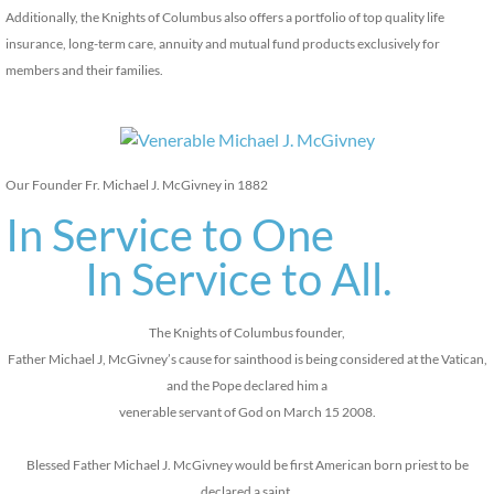
Additionally, the Knights of Columbus also offers a portfolio of top quality life
insurance, long-term care, annuity and mutual fund products exclusively for
members and their families.
Our Founder Fr. Michael J. McGivney in 1882
In Service to One
In Service to All.
The Knights of Columbus founder,
Father Michael J, McGivney’s cause for sainthood is being considered at the Vatican,
and the Pope declared him a
venerable servant of God on March 15 2008.
Blessed Father Michael J. McGivney would be first American born priest to be
declared a saint.